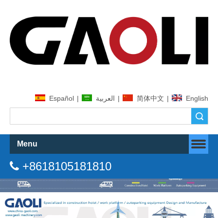
Español
|
العربية
|
简体中文
|
English
Search
Menu
+8618105181810
