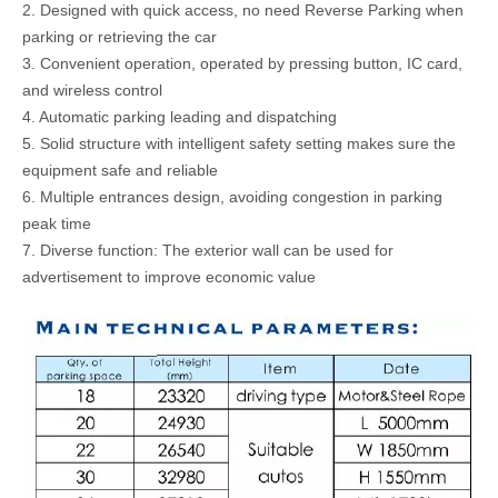
2. Designed with quick access, no need Reverse Parking when
parking or retrieving the car
3. Convenient operation, operated by pressing button, IC card,
and wireless control
4. Automatic parking leading and dispatching
5. Solid structure with intelligent safety setting makes sure the
equipment safe and reliable
6. Multiple entrances design, avoiding congestion in parking
peak time
7. Diverse function: The exterior wall can be used for
advertisement to improve economic value