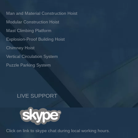
Man and Material Construction Hoist
Modular Construction Hoist
Mast Climbing Platform
Explosion-Proof Building Hoist
Chimney Hoist
Vertical Circulation System
Puzzle Parking System
LIVE SUPPORT
Click on link to skype chat during local working hours.