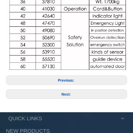
Previous:
Next:
QUICK LINKS
NEW PRODUCTS