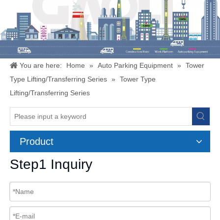
You are here:
Home
»
Auto Parking Equipment
»
Tower
Type Lifting/Transferring Series
»
Tower Type
Lifting/Transferring Series
Product
Step1 Inquiry