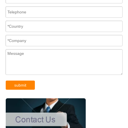
submit