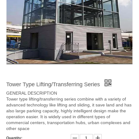
Tower Type Lifting/Transferring Series
GENERAL DESCRIPTION
Tower type lifting/transferring series combine with a variety of
advanced technology like lifting and sliding, it save land and has
also large parking capacity, highly intelligent design make the
operation easier. It is widely used in different types of
commercial centers, transportation hubs, urban complexes and
other space
Quantity: