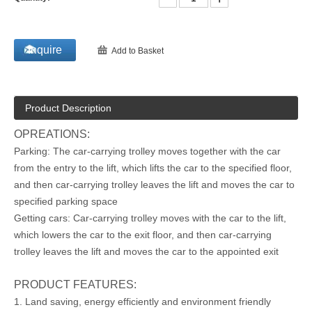
Inquire
Add to Basket
Product Description
OPREATIONS:
Parking: The car-carrying trolley moves together with the car
from the entry to the lift, which lifts the car to the specified floor,
and then car-carrying trolley leaves the lift and moves the car to
specified parking space
Getting cars: Car-carrying trolley moves with the car to the lift,
which lowers the car to the exit floor, and then car-carrying
trolley leaves the lift and moves the car to the appointed exit
PRODUCT FEATURES:
1. Land saving, energy efficiently and environment friendly