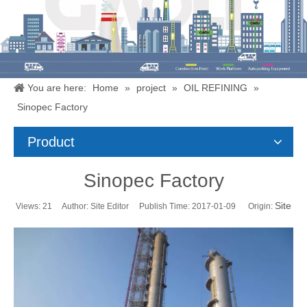
You are here:
Home
»
project
»
OIL REFINING
»
Sinopec Factory
Product
Sinopec Factory
Site
Views:
21
Author: Site Editor Publish Time: 2017-01-09 Origin: