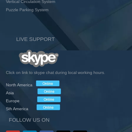
Vertical Circulation System
Puzzle Parking System
LIVE SUPPORT
Click on link to skype chat during local working hours.
North America
Asia
Europe
Sth America
FOLLOW US ON