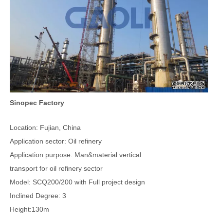
Sinopec Factory
Location: Fujian, China
Application sector: Oil refinery
Application purpose: Man&material vertical
transport for oil refinery sector
Model: SCQ200/200 with Full project design
Inclined Degree: 3
Height:130m