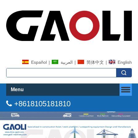
Español
|
العربية
|
简体中文
|
English
Search
Menu
+8618105181810
