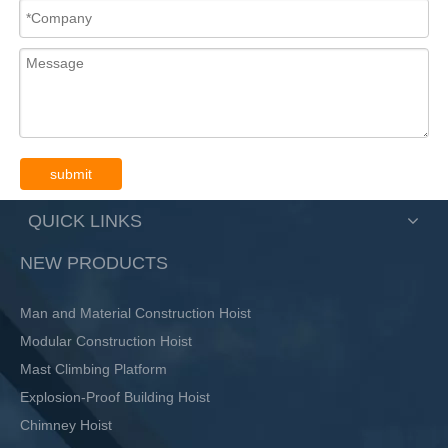
submit
QUICK LINKS
NEW PRODUCTS
Man and Material Construction Hoist
Modular Construction Hoist
Mast Climbing Platform
Explosion-Proof Building Hoist
Chimney Hoist