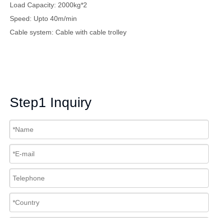
Load Capacity: 2000kg*2
Speed: Upto 40m/min
Cable system: Cable with cable trolley
Step1 Inquiry