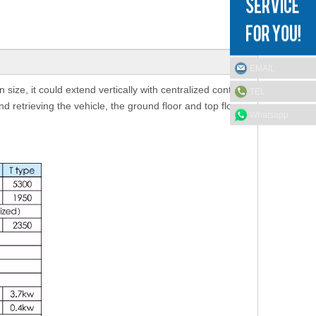
EMAIL
size, it could extend vertically with centralized control.
TEL
nd retrieving the vehicle, the ground floor and top floor
Whatsapp