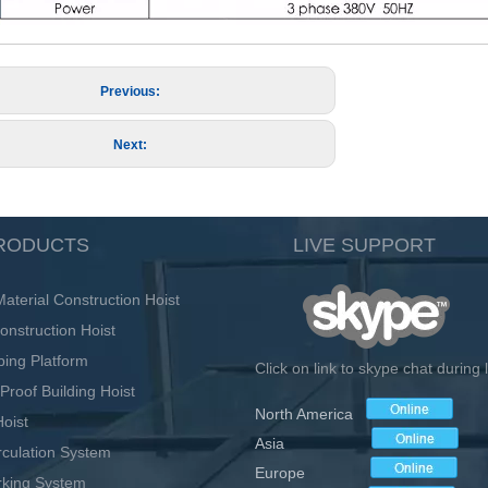
Previous:
Next:
RODUCTS
LIVE SUPPORT
terial Construction Hoist
onstruction Hoist
bing Platform
Click on link to skype chat during
Proof Building Hoist
North America
oist
Asia
irculation System
Europe
rking System