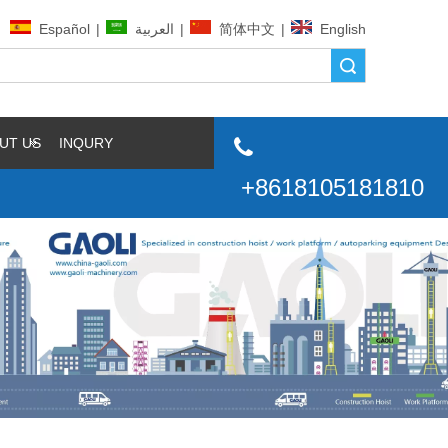
Español
|
العربية
|
简体中文
|
English
Search
UT US
INQURY

+8618105181810