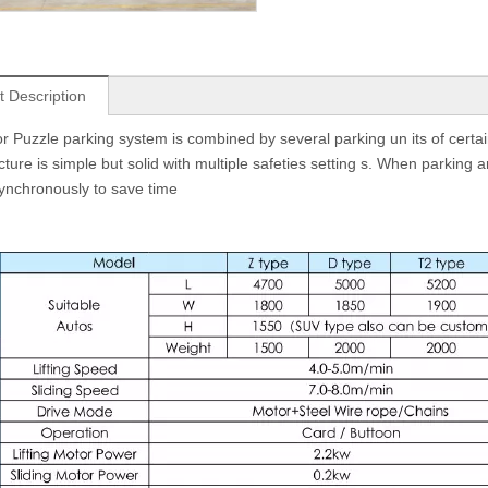
t Description
or Puzzle parking system is combined by several parking un its of certain 
ture is simple but solid with multiple safeties setting s. When parking a
nchronously to save time