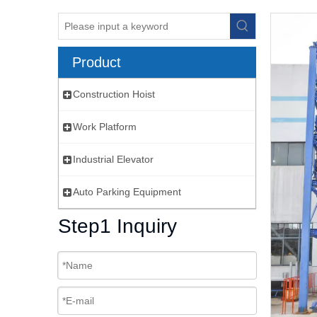
Product
Construction Hoist
Work Platform
Industrial Elevator
Auto Parking Equipment
Step1 Inquiry