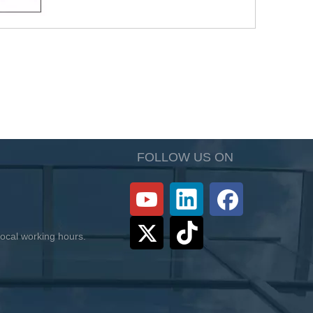
FOLLOW US ON
 local working hours.