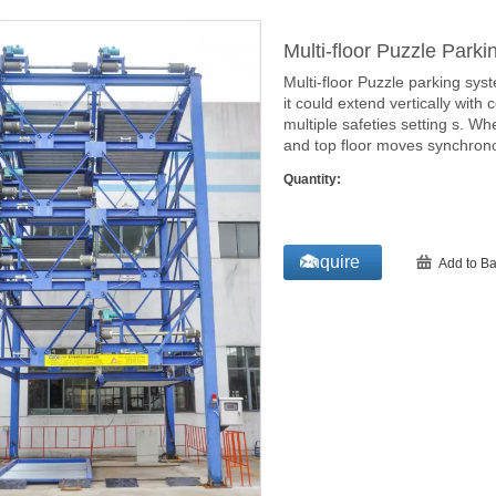
Multi-floor Puzzle Park
Multi-floor Puzzle parking syst
it could extend vertically with 
multiple safeties setting s. Wh
and top floor moves synchrono
Quantity:
Inquire
Add to Ba