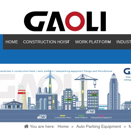
HOME
CONSTRUCTION HOIST
WORK PLATFORM
INDUST
You are here:
Home
»
Auto Parking Equipment
»
M