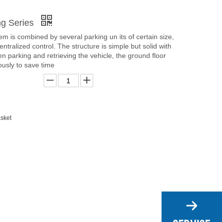
ing Series
em is combined by several parking un its of certain size,
centralized control. The structure is simple but solid with
en parking and retrieving the vehicle, the ground floor
usly to save time
sket