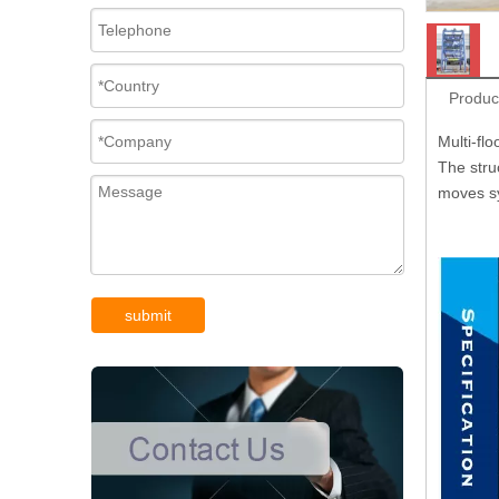
Produc
Multi-flo
The struc
moves sy
submit