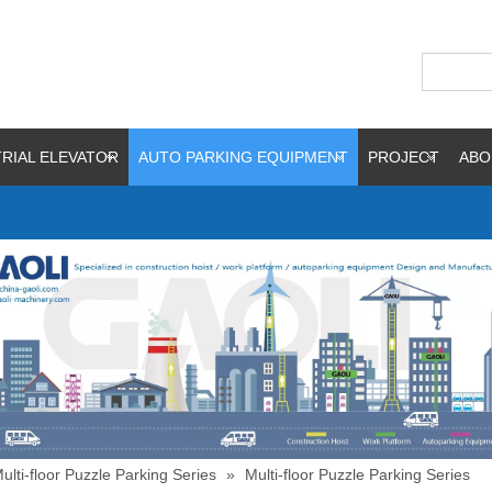
RIAL ELEVATOR
AUTO PARKING EQUIPMENT
PROJECT
ABO
ulti-floor Puzzle Parking Series
»
Multi-floor Puzzle Parking Series