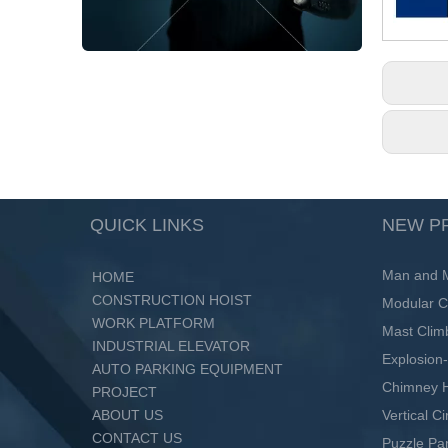
QUICK LINKS
NEW P
Man and Ma
HOME
CONSTRUCTION HOIST
Modular C
WORK PLATFORM
Mast Clim
INDUSTRIAL ELEVATOR
Explosion-
AUTO PARKING EQUIPMENT
Chimney H
PROJECT
ABOUT US
Vertical C
CONTACT US
Puzzle Pa